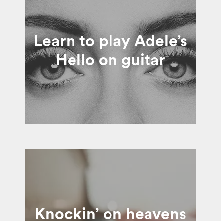
Learn to play Adele’s
Hello on guitar
Knockin’ on heavens