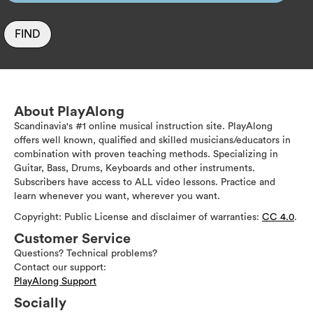
FIND
About PlayAlong
Scandinavia's #1 online musical instruction site. PlayAlong
offers well known, qualified and skilled musicians/educators in
combination with proven teaching methods. Specializing in
Guitar, Bass, Drums, Keyboards and other instruments.
Subscribers have access to ALL video lessons. Practice and
learn whenever you want, wherever you want.
Copyright: Public License and disclaimer of warranties:
CC 4.0
.
Customer Service
Questions? Technical problems?
Contact our support:
PlayAlong Support
Socially