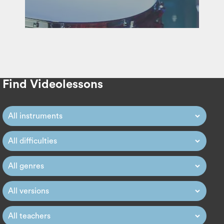
Find Videolessons