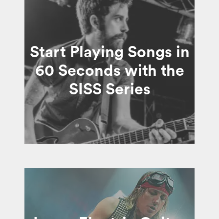
Start Playing Songs in
60 Seconds with the
SISS Series