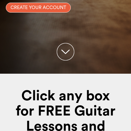
CREATE YOUR ACCOUNT
Click any box
for FREE Guitar
Lessons and