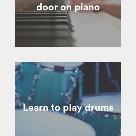
door on piano
Learn to play drums