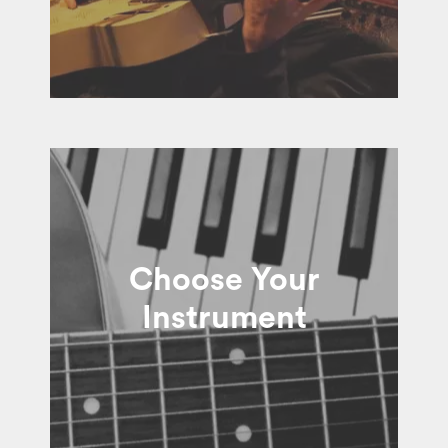
Choose Your
Instrument