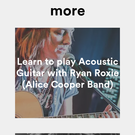
more
Learn to play Acoustic
Guitar with Ryan Roxie
(Alice Cooper Band)