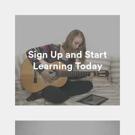
Sign Up and Start
Learning Today