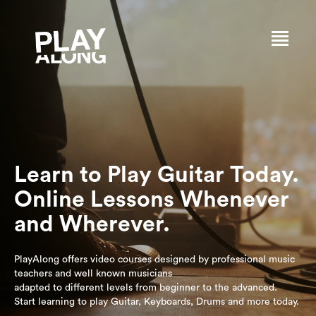
Learn to Play Guitar Today.
Online Lessons Whenever
and Wherever.
PlayAlong offers video courses designed by professional music
teachers and well known musicians
adapted to different levels from beginner to the advanced.
Start learning to play Guitar, Keyboards, Drums and more today.