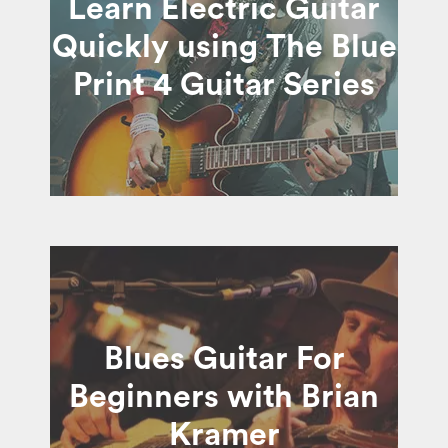
Learn Electric Guitar
Quickly using The Blue
Print 4 Guitar Series
Blues Guitar For
Beginners with Brian
Kramer