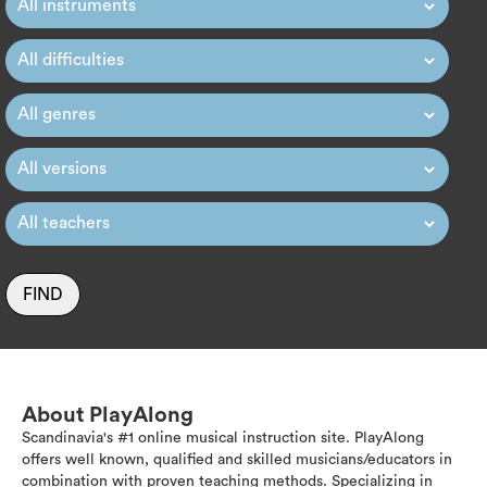
FIND
About PlayAlong
Scandinavia's #1 online musical instruction site. PlayAlong
offers well known, qualified and skilled musicians/educators in
combination with proven teaching methods. Specializing in