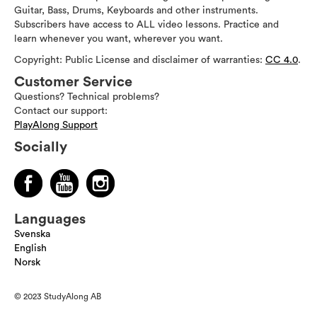
Guitar, Bass, Drums, Keyboards and other instruments.
Subscribers have access to ALL video lessons. Practice and
learn whenever you want, wherever you want.
Copyright: Public License and disclaimer of warranties:
CC 4.0
.
Customer Service
Questions? Technical problems?
Contact our support:
PlayAlong Support
Socially
Languages
Svenska
English
Norsk
© 2023 StudyAlong AB