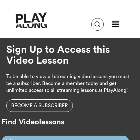
Sign Up to Access this
Video Lesson
To be able to view all streaming video lessons you must
be a subscriber. Become a member today and get
unlimited access to all streaming lessons at PlayAlong!
BECOME A SUBSCRIBER
Find Videolessons