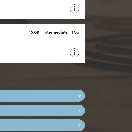
15:09
Intermediate
Pop