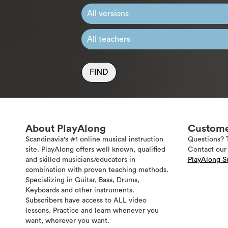
FIND
About PlayAlong
Custome
Scandinavia's #1 online musical instruction
Questions? 
site. PlayAlong offers well known, qualified
Contact our 
and skilled musicians/educators in
PlayAlong S
combination with proven teaching methods.
Specializing in Guitar, Bass, Drums,
Keyboards and other instruments.
Subscribers have access to ALL video
lessons. Practice and learn whenever you
want, wherever you want.