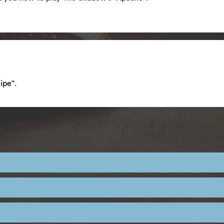
ipe".