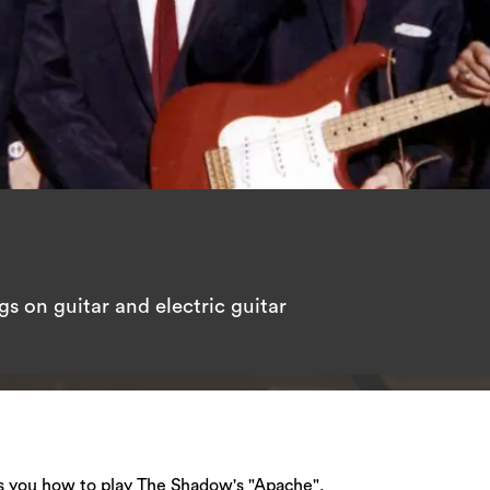
s on guitar and electric guitar
hes you how to play The Shadow's "Apache".