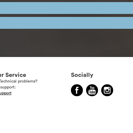
r Service
Socially
Technical problems?
support:
upport