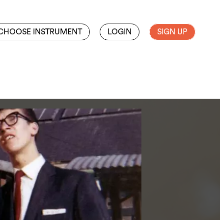
CHOOSE INSTRUMENT
LOGIN
SIGN UP