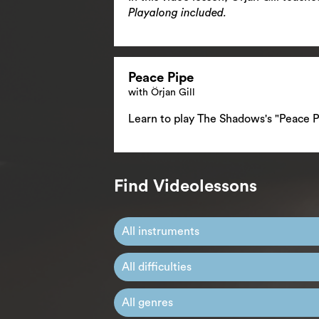
Playalong included.
Peace Pipe
with Örjan Gill
Learn to play The Shadows's "Peace P
Find Videolessons