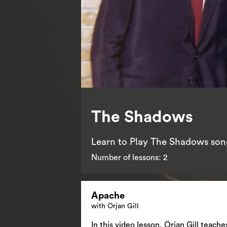
The Shadows
Learn to Play The Shadows song
Number of lessons:
2
Apache
with Örjan Gill
In this video lesson, Örjan Gill teac