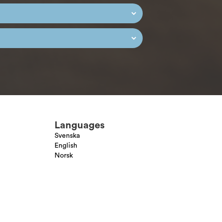
Languages
Svenska
English
Norsk