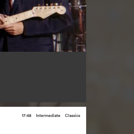
17:48
Intermediate
Classics