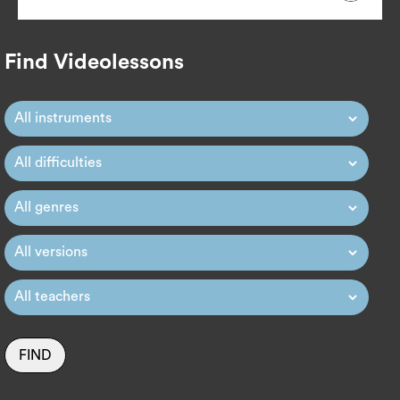
Find Videolessons
FIND