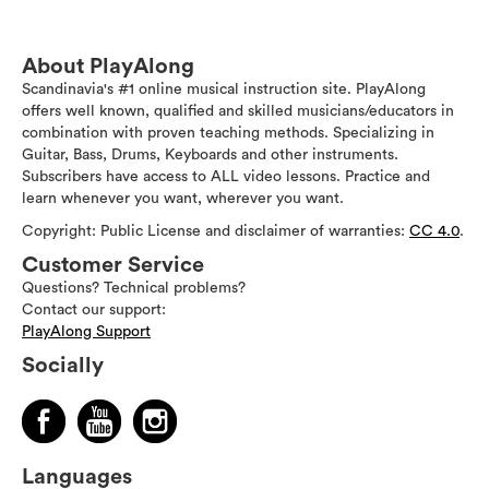
About PlayAlong
Scandinavia's #1 online musical instruction site. PlayAlong
offers well known, qualified and skilled musicians/educators in
combination with proven teaching methods. Specializing in
Guitar, Bass, Drums, Keyboards and other instruments.
Subscribers have access to ALL video lessons. Practice and
learn whenever you want, wherever you want.
Copyright: Public License and disclaimer of warranties:
CC 4.0
.
Customer Service
Questions? Technical problems?
Contact our support:
PlayAlong Support
Socially
Languages