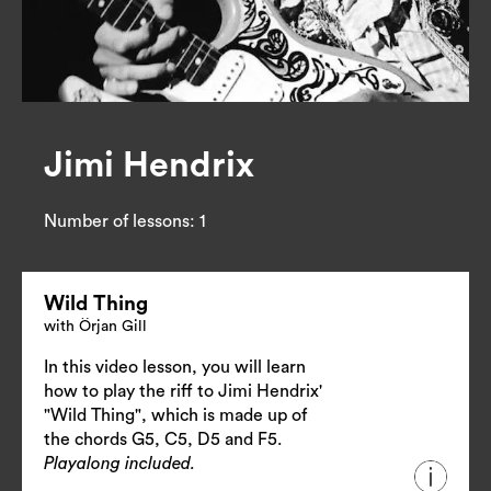
Jimi Hendrix
Number of lessons:
1
Wild Thing
with Örjan Gill
In this video lesson, you will learn
how to play the riff to Jimi Hendrix'
"Wild Thing", which is made up of
the chords G5, C5, D5 and F5.
Playalong included.