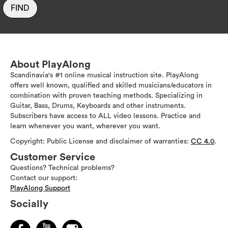
FIND
About PlayAlong
Scandinavia's #1 online musical instruction site. PlayAlong
offers well known, qualified and skilled musicians/educators in
combination with proven teaching methods. Specializing in
Guitar, Bass, Drums, Keyboards and other instruments.
Subscribers have access to ALL video lessons. Practice and
learn whenever you want, wherever you want.
Copyright: Public License and disclaimer of warranties:
CC 4.0
.
Customer Service
Questions? Technical problems?
Contact our support:
PlayAlong Support
Socially