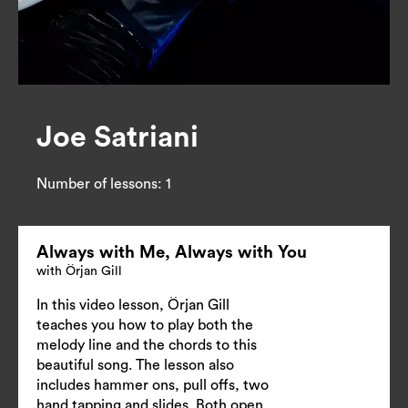
Joe Satriani
Number of lessons:
1
Always with Me, Always with You
with Örjan Gill
In this video lesson, Örjan Gill
teaches you how to play both the
melody line and the chords to this
beautiful song. The lesson also
includes hammer ons, pull offs, two
hand tapping and slides. Both open