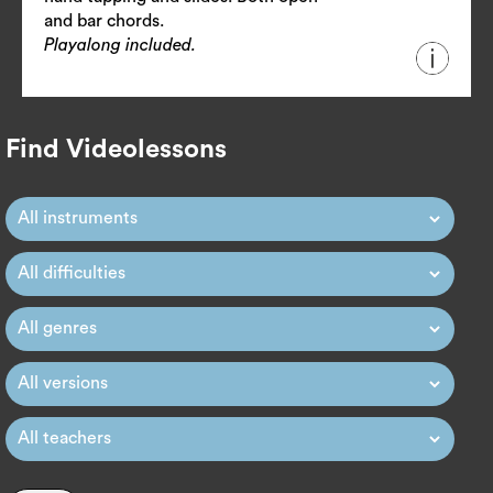
and bar chords.
Playalong included.
Find Videolessons