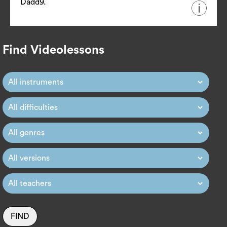
Dadd9.
Find Videolessons
FIND