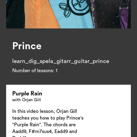
Prince
learn_dig_spela_gitarr_guitar_prince
Number of lessons:
1
Purple Rain
with Örjan Gill
In this video lesson, Örjan Gill
teaches you how to play Prince's
"Purple Rain". The chords are
Aadd9, F#m7sus4, Eadd9 and