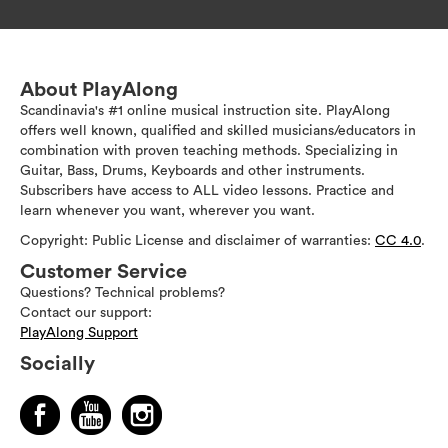
About PlayAlong
Scandinavia's #1 online musical instruction site. PlayAlong
offers well known, qualified and skilled musicians/educators in
combination with proven teaching methods. Specializing in
Guitar, Bass, Drums, Keyboards and other instruments.
Subscribers have access to ALL video lessons. Practice and
learn whenever you want, wherever you want.
Copyright: Public License and disclaimer of warranties:
CC 4.0
.
Customer Service
Questions? Technical problems?
Contact our support:
PlayAlong Support
Socially