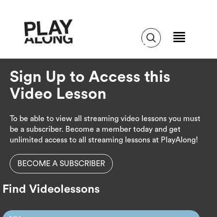
Sign Up to Access this
Video Lesson
To be able to view all streaming video lessons you must
be a subscriber. Become a member today and get
unlimited access to all streaming lessons at PlayAlong!
BECOME A SUBSCRIBER
Find Videolessons