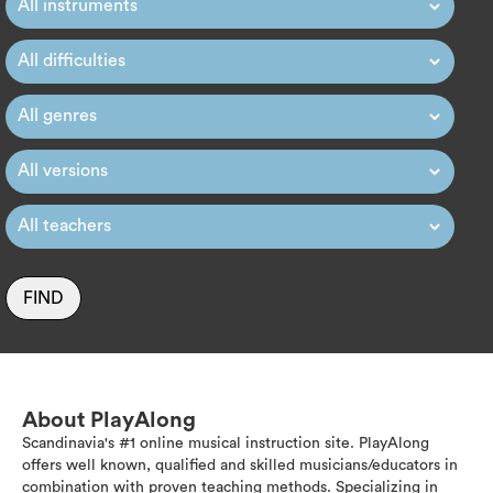
FIND
About PlayAlong
Scandinavia's #1 online musical instruction site. PlayAlong
offers well known, qualified and skilled musicians/educators in
combination with proven teaching methods. Specializing in