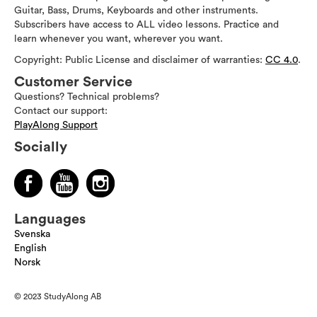
Guitar, Bass, Drums, Keyboards and other instruments.
Subscribers have access to ALL video lessons. Practice and
learn whenever you want, wherever you want.
Copyright: Public License and disclaimer of warranties:
CC 4.0
.
Customer Service
Questions? Technical problems?
Contact our support:
PlayAlong Support
Socially
Languages
Svenska
English
Norsk
© 2023 StudyAlong AB