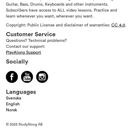
Guitar, Bass, Drums, Keyboards and other instruments.
Subscribers have access to ALL video lessons. Practice and
learn whenever you want, wherever you want.
Copyright: Public License and disclaimer of warranties:
CC 4.0
.
Customer Service
Questions? Technical problems?
Contact our support:
PlayAlong Support
Socially
Languages
Svenska
English
Norsk
© 2023 StudyAlong AB