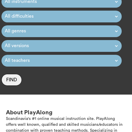
FIND
About PlayAlong
Scandinavia's #1 online musical instruction site. PlayAlong
offers well known, qualified and skilled musicians/educators in
combination with proven teaching methods. Specializing in