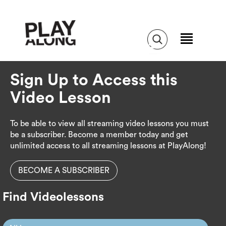
Sign Up to Access this
Video Lesson
To be able to view all streaming video lessons you must
be a subscriber. Become a member today and get
unlimited access to all streaming lessons at PlayAlong!
BECOME A SUBSCRIBER
Find Videolessons